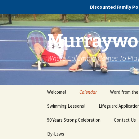
Discounted Family Poo
Murraywoo
Where Columbia Comes To Pla
Welcome!
Calendar
Word from the
Swimming Lessons!
Lifeguard Applicatio
Cola Swim School FAQs
50 Years Strong Celebration
Contact Us
By-Laws