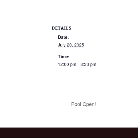
DETAILS
Date:
July 20, 2025
Time:
12:00 pm - 8:33 pm
Pool Open!