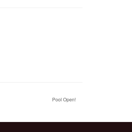
Pool Open!