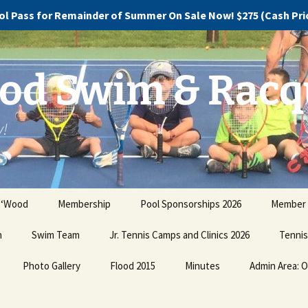
l Pass for Remainder of Summer On Sale Now! $275 (Cash Price
d Swim & Racq
y!
 ‘Wood
Membership
Pool Sponsorships 2026
Member 
n
Swim Team
Pricing and Plans
Jr. Tennis Camps and Clinics 2026
Promote 
Tennis
our Dire
Photo Gallery
Swim Team Registration
Buy Now!
Flood 2015
Minutes
Admin Area: O
Jr. Te
Clinics
Ugly Christmas Sweater
Swim Team Practice
Discovery, Devastation
Holiday Party PHOTOS!!!
Schedule
and Dismay
Pay Co