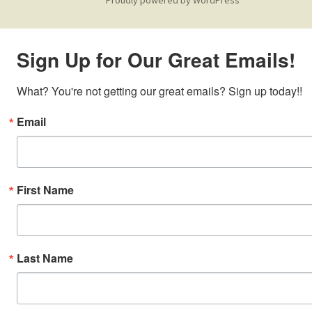
Sign Up for Our Great Emails!
What? You're not getting our great emails? Sign up today!!
Email
First Name
Last Name