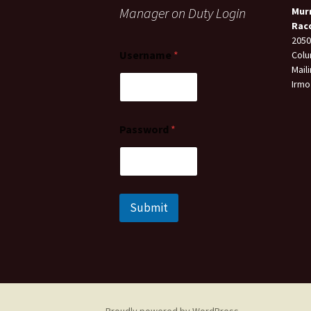
Manager on Duty Login
Mur
Rac
2050
Username
*
Colu
Mail
Irmo
Password
*
Submit
Proudly powered by WordPress