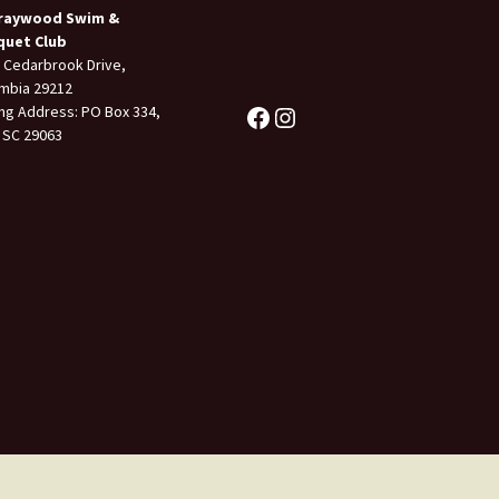
raywood Swim &
quet Club
 Cedarbrook Drive,
mbia 29212
ing Address: PO Box 334,
 SC 29063