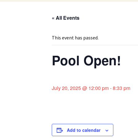
« All Events
This event has passed.
Pool Open!
July 20, 2025 @ 12:00 pm
-
8:33 pm
Add to calendar