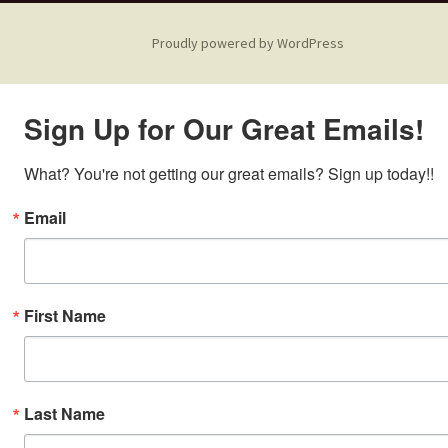
Proudly powered by WordPress
Sign Up for Our Great Emails!
What? You're not getting our great emails? Sign up today!!
Email
First Name
Last Name