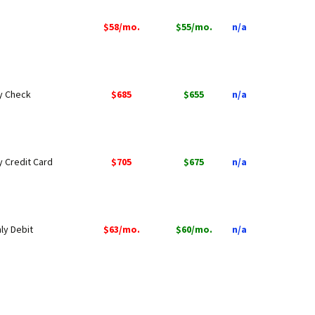
$58/mo.
$55/mo.
n/a
by Check
$685
$655
n/a
y Credit Card
$705
$675
n/a
ly Debit
$63/mo.
$60/mo.
n/a