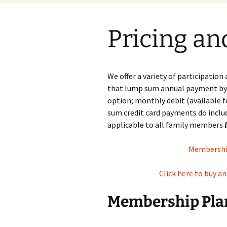
Pricing an
We offer a variety of participation
that lump sum annual payment by c
option; monthly debit (available 
sum credit card payments do inclu
applicable to all family members
Membership
Click here to buy a
Membership Plan