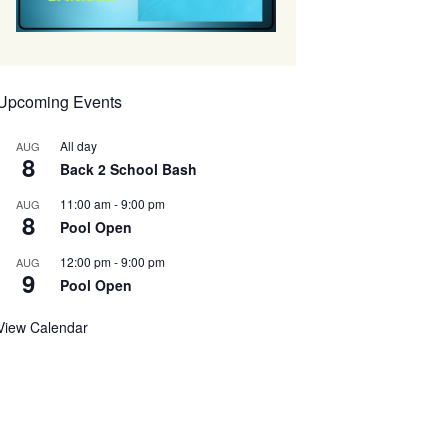
Upcoming Events
All day
AUG
8
Back 2 School Bash
11:00 am
-
9:00 pm
AUG
8
Pool Open
12:00 pm
-
9:00 pm
AUG
9
Pool Open
View Calendar