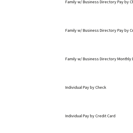
Family w/ Business Directory Pay by 
Family w/ Business Directory Pay by C
Family w/ Business Directory Monthly 
Individual Pay by Check
Individual Pay by Credit Card