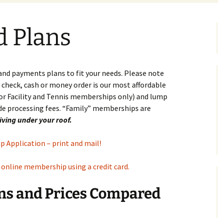
Family Movie Night in the
Swim Test for 8 and
Clean Up Begins:
Tennis
d Plans
Pool 2016
Unders
Clubhouse is Gutted,
Hard Courts Cleared
Tennis
Memorial Day Cookout
Swim Team Calendar 2026
2016
Correc
Meet Schedule 2026
Clay C
 and payments plans to fit your needs. Please note
Casino Night 2014
heck, cash or money order is our most affordable
Guidel
for Facility and Tennis memberships only) and lump
League
de processing fees. “Family” memberships are
Murra
living under your roof.
Profes
Policy
 Application – print and mail!
Spong
n online membership using a credit card.
s and Prices Compared