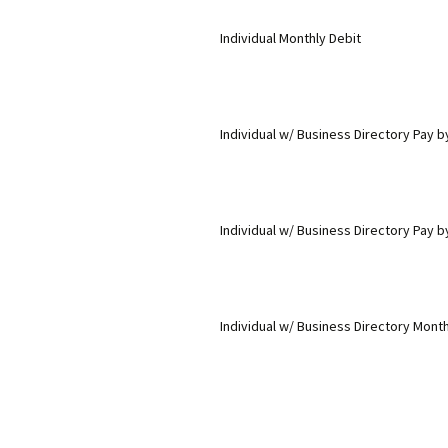
Individual Monthly Debit
Individual w/ Business Directory Pay 
Individual w/ Business Directory Pay b
Individual w/ Business Directory Month