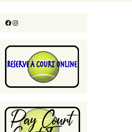
Pool Guest Fees
 Lessons & Clinics
Italian Spaghetti Dinner
Thank You!!!
Pool Rules
 Rules
Pool Parties
t Way to Sweep
ourts
Professional Services
Policy
ines for USTA
League Play Request for
 Play at
Ratio or Fee Waiver
ywood
sional Services
e Ball Demo