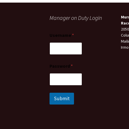
Manager on Duty Login
Mur
Rac
2050
Username
*
Colu
Mail
Irmo
Password
*
Submit