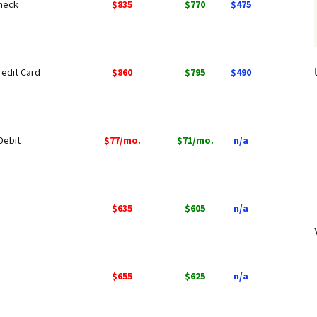
Check
$835
$770
$475
redit Card
$860
$795
$490
Debit
$77/mo.
$71/mo.
n/a
$635
$605
n/a
$655
$625
n/a