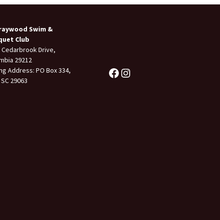
raywood Swim &
quet Club
 Cedarbrook Drive,
mbia 29212
ing Address: PO Box 334,
 SC 29063