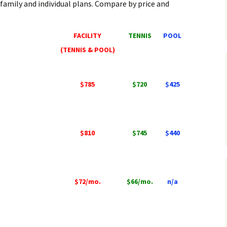
 family and individual plans. Compare by price and
FACILITY
TENNIS
POOL
(TENNIS & POOL)
$785
$720
$425
$810
$745
$440
$72/mo.
$66/mo.
n/a