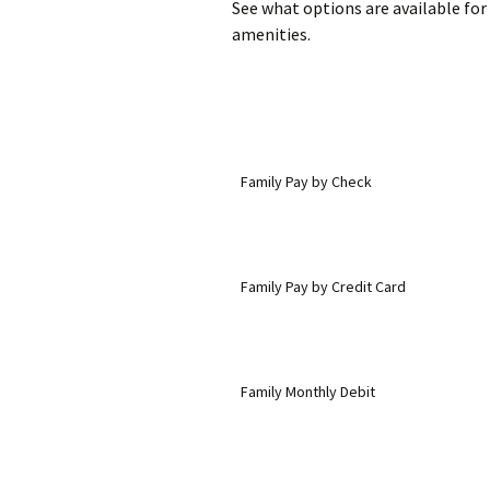
See what options are available for
amenities.
Family Pay by Check
Family Pay by Credit Card
Family Monthly Debit