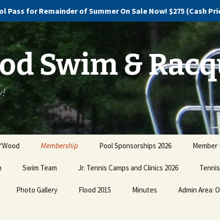
l Pass for Remainder of Summer On Sale Now! $275 (Cash Price
d Swim & Racq
y!
 ‘Wood
Membership
Pool Sponsorships 2026
Member B
n
Swim Team
Pricing and Plans
Jr. Tennis Camps and Clinics 2026
Promote 
Tennis
our Dire
Photo Gallery
Swim Team Registration
Buy Now!
Flood 2015
Minutes
Admin Area: O
Jr. Te
Clinics
Ugly Christmas Sweater
Swim Team Practice
Discovery, Devastation
Holiday Party PHOTOS!!!
Schedule
and Dismay
Pay Co