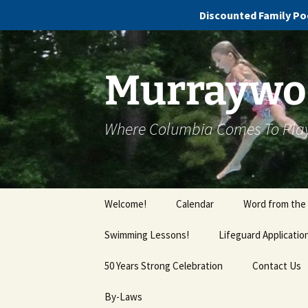
Discounted Family Poo
Murraywoo
Where Columbia Comes To Pla
Welcome!
Calendar
Word from the
Swimming Lessons!
Lifeguard Applicatio
Cola Swim School FAQs
50 Years Strong Celebration
Contact Us
By-Laws