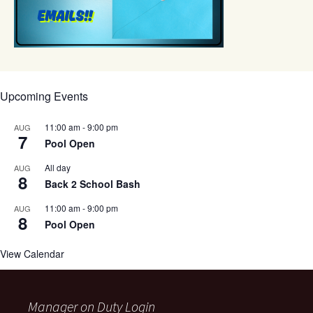
Upcoming Events
11:00 am
-
9:00 pm
AUG
7
Pool Open
All day
AUG
8
Back 2 School Bash
11:00 am
-
9:00 pm
AUG
8
Pool Open
View Calendar
Manager on Duty Login