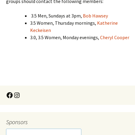
groups should contact the following members:
3.5 Men, Sundays at 3pm,
Bob Hawsey
3.5 Women, Thursday mornings,
Katherine
Keckeisen
3.0, 3.5 Women, Monday evenings,
Cheryl Cooper
Sponsors