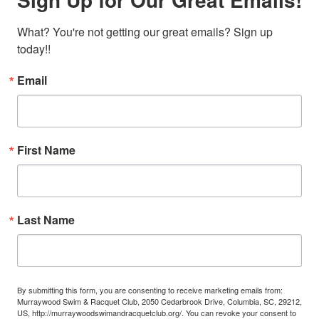
What? You're not getting our great emails? Sign up 
today!!
Email
First Name
Last Name
By submitting this form, you are consenting to receive marketing emails from:
Murraywood Swim & Racquet Club, 2050 Cedarbrook Drive, Columbia, SC, 29212,
US, http://murraywoodswimandracquetclub.org/. You can revoke your consent to