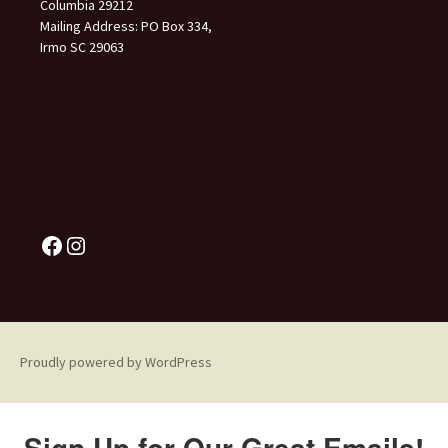
Columbia 29212
Mailing Address: PO Box 334,
Irmo SC 29063
Proudly powered by WordPress
Sign Up for Our Great Emails!