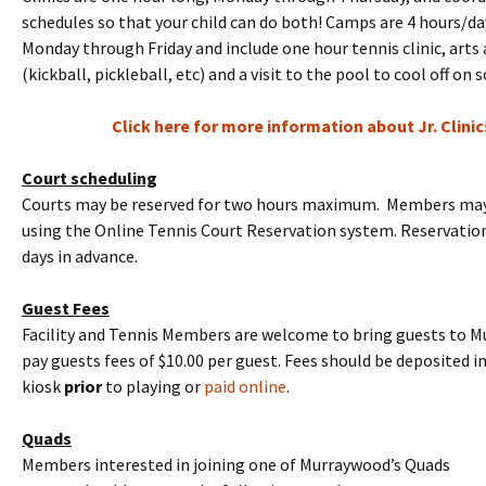
schedules so that your child can do both! Camps are 4 hours/da
Monday through Friday and include one hour tennis clinic, arts 
(kickball, pickleball, etc) and a visit to the pool to cool off on
Click here for more information about Jr. Clini
Court scheduling
Courts may be reserved for two hours maximum. Members may 
using the Online Tennis Court Reservation system. Reservati
days in advance.
Guest Fees
Facility and Tennis Members are welcome to bring guests to 
pay guests fees of $10.00 per guest. Fees should be deposited i
kiosk
prior
to playing or
paid online
.
Quads
Members interested in joining one of Murraywood’s Quads