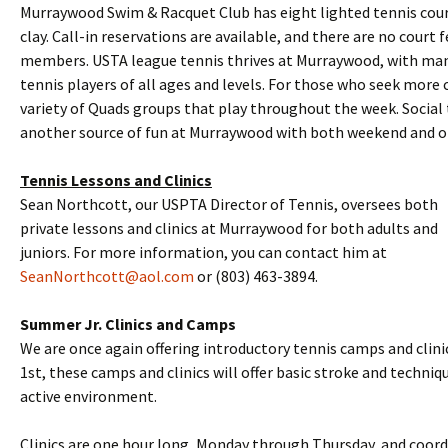
Murraywood Swim & Racquet Club has eight lighted tennis court
clay. Call-in reservations are available, and there are no court f
members. USTA league tennis thrives at Murraywood, with man
tennis players of all ages and levels. For those who seek more c
variety of Quads groups that play throughout the week. Socia
another source of fun at Murraywood with both weekend and o
Tennis Lessons and Clinics
Sean Northcott, our USPTA Director of Tennis, oversees both
private lessons and clinics at Murraywood for both adults and
juniors. For more information, you can contact him at
SeanNorthcott@aol.com
or (803) 463-3894.
Summer Jr. Clinics and Camps
We are once again offering introductory tennis camps and clinic
1st, these camps and clinics will offer basic stroke and techniqu
active environment.
Clinics are one hour long, Monday through Thursday, and coor