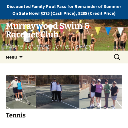
Discounted Family Pool Pass for Remainder of Summer
On Sale Now! $275 (Cash Price), $285 (Credit Price)
Murraywood Swim &
Racquet Club
Where Columbia Comes To Play!
Menu
Tennis