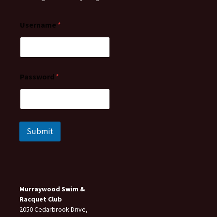
Username
*
Password
*
Submit
Murraywood Swim &
Racquet Club
2050 Cedarbrook Drive,