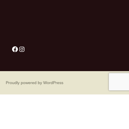
Proudly powered by WordPress
Sign Up for Our Great Emails!
What? You're not getting our great emails? Sign up 
today!!