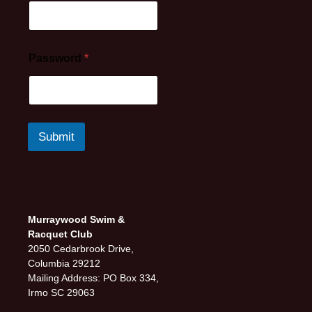
Password
*
Submit
Murraywood Swim &
Racquet Club
2050 Cedarbrook Drive,
Columbia 29212
Mailing Address: PO Box 334,
Irmo SC 29063