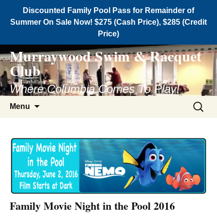
Discounted Family Pool Pass for Remainder of
Summer On Sale Now! $275 (Cash Price), $285 (Credit
Price)
Murraywood Swim & Racquet
Club
Where Columbia Comes To Play!
Menu
Family Movie Night in the Pool 2016