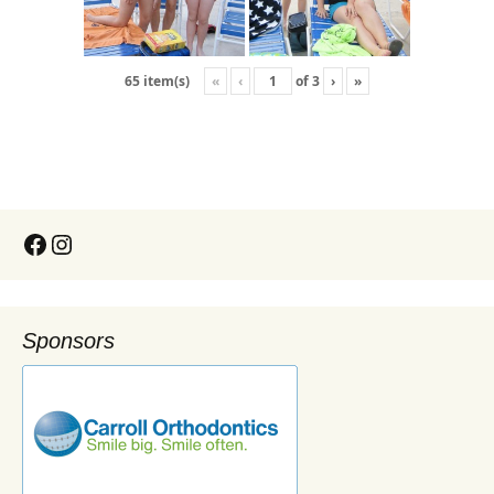
«
‹
of
3
›
»
65 item(s)
Sponsors