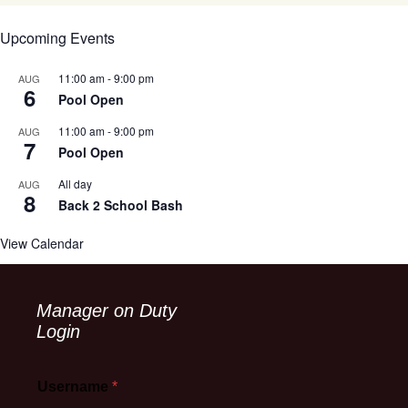
Upcoming Events
11:00 am
-
9:00 pm
AUG
6
Pool Open
11:00 am
-
9:00 pm
AUG
7
Pool Open
All day
AUG
8
Back 2 School Bash
View Calendar
Manager on Duty
Login
Username
*