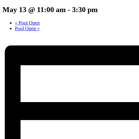
May 13 @ 11:00 am
-
3:30 pm
«
Pool Open
Pool Open
»