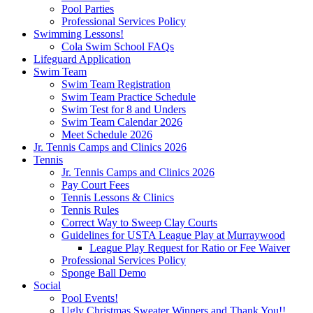
Pool Parties
Professional Services Policy
Swimming Lessons!
Cola Swim School FAQs
Lifeguard Application
Swim Team
Swim Team Registration
Swim Team Practice Schedule
Swim Test for 8 and Unders
Swim Team Calendar 2026
Meet Schedule 2026
Jr. Tennis Camps and Clinics 2026
Tennis
Jr. Tennis Camps and Clinics 2026
Pay Court Fees
Tennis Lessons & Clinics
Tennis Rules
Correct Way to Sweep Clay Courts
Guidelines for USTA League Play at Murraywood
League Play Request for Ratio or Fee Waiver
Professional Services Policy
Sponge Ball Demo
Social
Pool Events!
Ugly Christmas Sweater Winners and Thank You!!