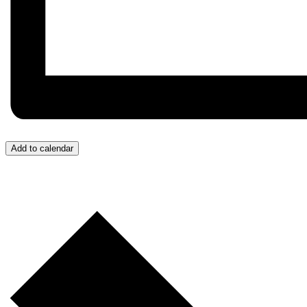
Add to calendar