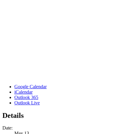
Google Calendar
iCalendar
Outlook 365
Outlook Live
Details
Date:
May 13