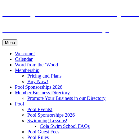
Skip
Murraywood Swim & Racquet 
to
content
Where Columbia Comes To Play!
Menu
Welcome!
Calendar
Word from the ‘Wood
Membership
Pricing and Plans
Buy Now!
Pool Sponsorships 2026
Member Business Directory
Promote Your Business in our Directory
Pool
Pool Events!
Pool Sponsorships 2026
Swimming Lessons!
Cola Swim School FAQs
Pool Guest Fees
Pool Rules