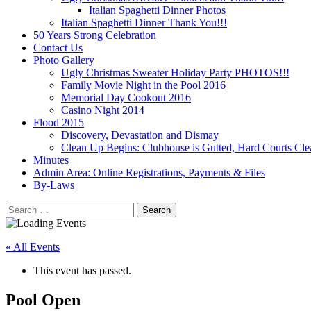
Italian Spaghetti Dinner Photos
Italian Spaghetti Dinner Thank You!!!
50 Years Strong Celebration
Contact Us
Photo Gallery
Ugly Christmas Sweater Holiday Party PHOTOS!!!
Family Movie Night in the Pool 2016
Memorial Day Cookout 2016
Casino Night 2014
Flood 2015
Discovery, Devastation and Dismay
Clean Up Begins: Clubhouse is Gutted, Hard Courts Cle
Minutes
Admin Area: Online Registrations, Payments & Files
By-Laws
Search
for:
« All Events
This event has passed.
Pool Open