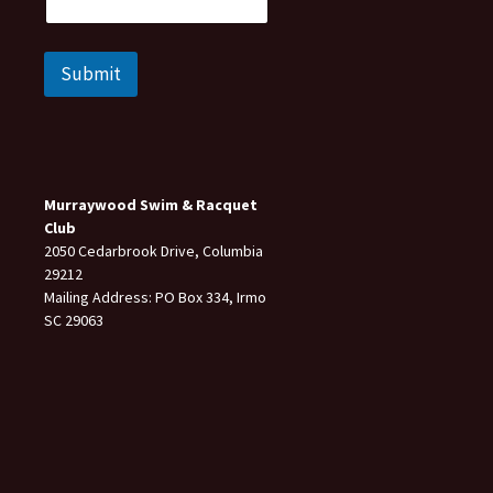
Submit
Murraywood Swim & Racquet
Club
2050 Cedarbrook Drive, Columbia
29212
Mailing Address: PO Box 334, Irmo
SC 29063