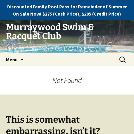
Discounted Family Pool Pass for Remainder of Summer
On Sale Now! $275 (Cash Price), $285 (Credit Price)
Murraywood Swim &
Racquet Club
Where Columbia Comes To Play!
Menu
Not Found
This is somewhat
embarrassing, isn’t it?