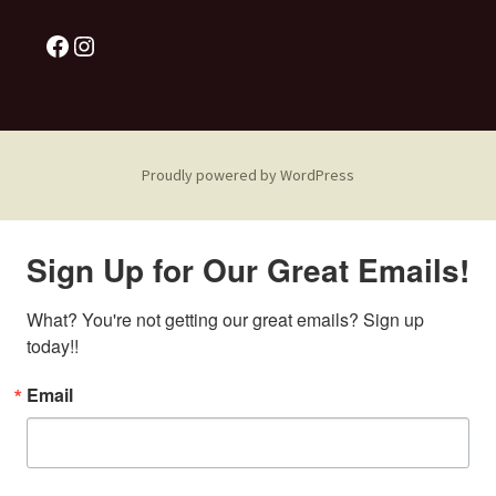
Proudly powered by WordPress
Sign Up for Our Great Emails!
What? You're not getting our great emails? Sign up 
today!!
Email