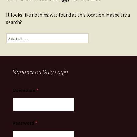
It looks like nothing was found at this location. Maybe try a
search?
Manager on Duty Login
Username
*
Password
*