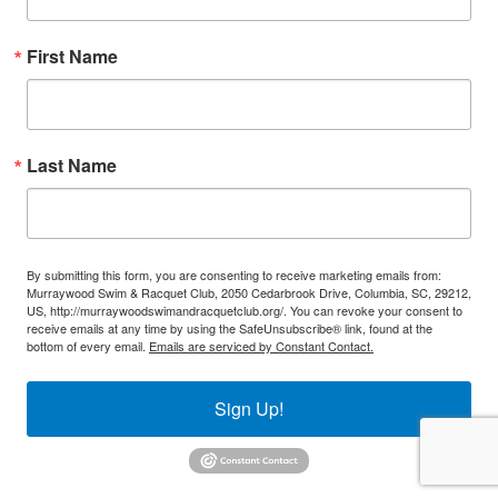
First Name
Last Name
By submitting this form, you are consenting to receive marketing emails from:
Murraywood Swim & Racquet Club, 2050 Cedarbrook Drive, Columbia, SC, 29212,
US, http://murraywoodswimandracquetclub.org/. You can revoke your consent to
receive emails at any time by using the SafeUnsubscribe® link, found at the
bottom of every email.
Emails are serviced by Constant Contact.
Sign Up!