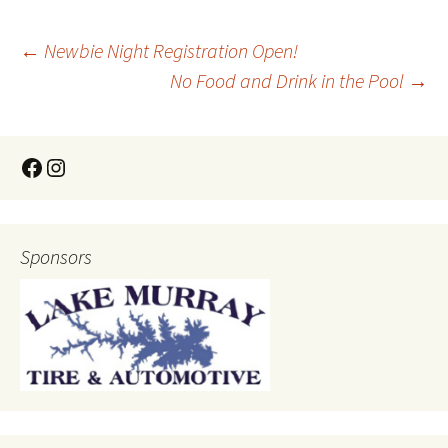
←
Newbie Night Registration Open!
No Food and Drink in the Pool
→
Sponsors