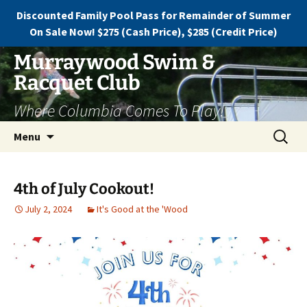
Discounted Family Pool Pass for Remainder of Summer
On Sale Now! $275 (Cash Price), $285 (Credit Price)
Murraywood Swim &
Racquet Club
Where Columbia Comes To Play!
Menu
4th of July Cookout!
July 2, 2024
It's Good at the 'Wood