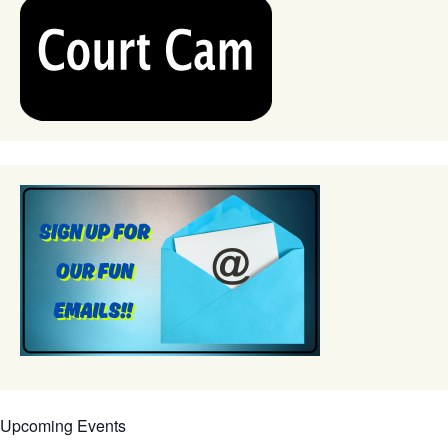
Upcoming Events