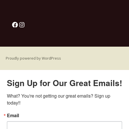
Proudly powered by WordPress
Sign Up for Our Great Emails!
What? You're not getting our great emails? Sign up 
today!!
Email