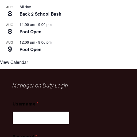
All day
AUG
8
Back 2 School Bash
11:00 am
-
9:00 pm
AUG
8
Pool Open
12:00 pm
-
9:00 pm
AUG
9
Pool Open
View Calendar
Manager on Duty Login
Username
*
Password
*