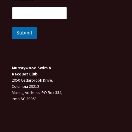
Submit
Murraywood Swim &
Racquet Club
2050 Cedarbrook Drive,
Columbia 29212
Mailing Address: PO Box 334,
Irmo SC 29063